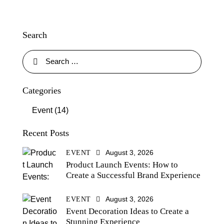
Search
Categories
Event
(14)
Recent Posts
August 3, 2026
EVENT
Product Launch Events: How to
Create a Successful Brand Experience
August 3, 2026
EVENT
Event Decoration Ideas to Create a
Stunning Experience