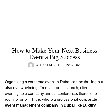
EVENT
How to Make Your Next Business
Event a Big Success
APEXADMIN
June 6, 2025
Organizing a corporate event in Dubai can be thrilling but
also overwhelming. From a product launch, client
evening, to a company annual conference, there is no
room for error. This is where a professional
corporate
event management company in Dubai
like
Luxury