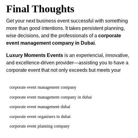
Final Thoughts
Get your next business event successful with something
more than good intentions. It takes persistent planning,
wise decisions, and the professionals of a
corporate
event management company in Dubai
.
Luxury Moments Events
is an experiencial, innovative,
and excellence-driven provider—assisting you to have a
corporate event that not only exceeds but meets your
corporate event management company
corporate event management company in dubai
corporate event management dubai
corporate event organisers in dubai
corporate event planning company