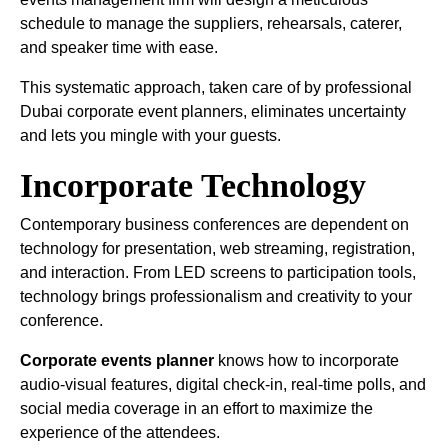
schedule to manage the suppliers, rehearsals, caterer,
and speaker time with ease.
This systematic approach, taken care of by professional
Dubai corporate event planners, eliminates uncertainty
and lets you mingle with your guests.
Incorporate Technology
Contemporary business conferences are dependent on
technology for presentation, web streaming, registration,
and interaction. From LED screens to participation tools,
technology brings professionalism and creativity to your
conference.
Corporate events planner
knows how to incorporate
audio-visual features, digital check-in, real-time polls, and
social media coverage in an effort to maximize the
experience of the attendees.