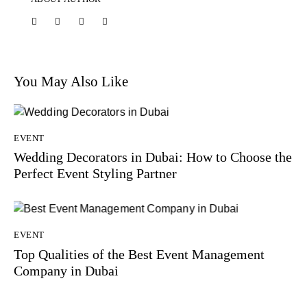
You May Also Like
EVENT
Wedding Decorators in Dubai: How to Choose the
Perfect Event Styling Partner
EVENT
Top Qualities of the Best Event Management
Company in Dubai