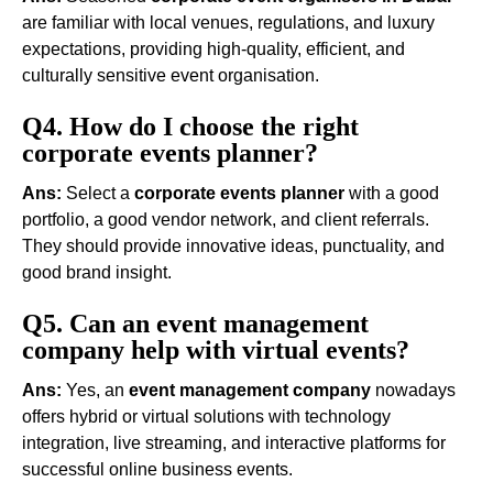
are familiar with local venues, regulations, and luxury
expectations, providing high-quality, efficient, and
culturally sensitive event organisation.
Q4. How do I choose the right
corporate events planner?
Ans:
Select a
corporate events planner
with a good
portfolio, a good vendor network, and client referrals.
They should provide innovative ideas, punctuality, and
good brand insight.
Q5. Can an event management
company help with virtual events?
Ans:
Yes, an
event management company
nowadays
offers hybrid or virtual solutions with technology
integration, live streaming, and interactive platforms for
successful online business events.