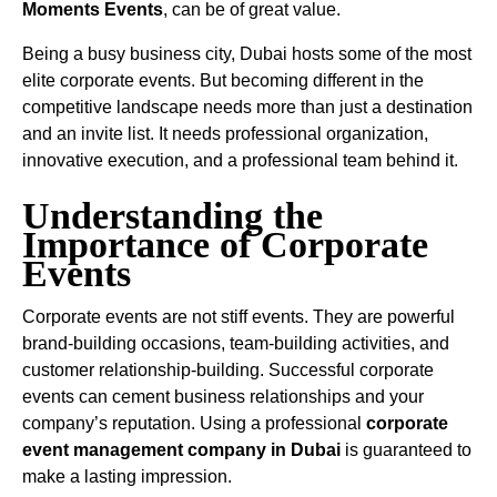
Moments Events
, can be of great value.
Being a busy business city, Dubai hosts some of the most
elite corporate events. But becoming different in the
competitive landscape needs more than just a destination
and an invite list. It needs professional organization,
innovative execution, and a professional team behind it.
Understanding the
Importance of Corporate
Events
Corporate events are not stiff events. They are powerful
brand-building occasions, team-building activities, and
customer relationship-building. Successful corporate
events can cement business relationships and your
company’s reputation. Using a professional
corporate
event management company in Dubai
is guaranteed to
make a lasting impression.