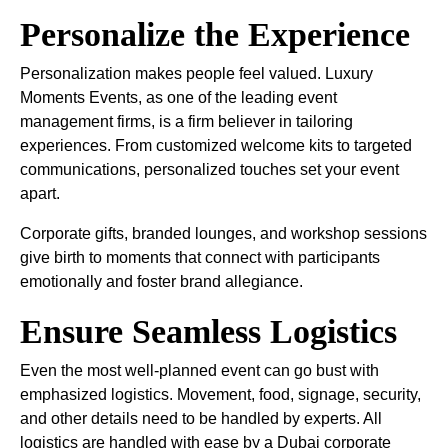
Personalize the Experience
Personalization makes people feel valued. Luxury
Moments Events, as one of the leading event
management firms, is a firm believer in tailoring
experiences. From customized welcome kits to targeted
communications, personalized touches set your event
apart.
Corporate gifts, branded lounges, and workshop sessions
give birth to moments that connect with participants
emotionally and foster brand allegiance.
Ensure Seamless Logistics
Even the most well-planned event can go bust with
emphasized logistics. Movement, food, signage, security,
and other details need to be handled by experts. All
logistics are handled with ease by a Dubai corporate