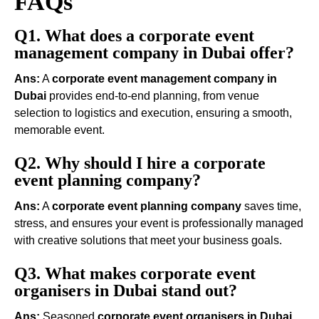
FAQs
Q1. What does a corporate event
management company in Dubai offer?
Ans:
A
corporate event management company in
Dubai
provides end-to-end planning, from venue
selection to logistics and execution, ensuring a smooth,
memorable event.
Q2. Why should I hire a corporate
event planning company?
Ans:
A
corporate event planning company
saves time,
stress, and ensures your event is professionally managed
with creative solutions that meet your business goals.
Q3. What makes corporate event
organisers in Dubai stand out?
Ans:
Seasoned
corporate event organisers in Dubai