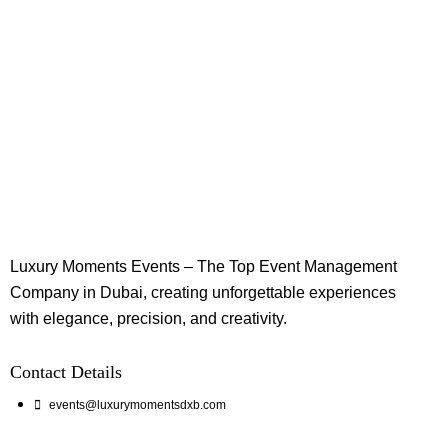
Luxury Moments Events – The Top Event Management
Company in Dubai, creating unforgettable experiences
with elegance, precision, and creativity.
Contact Details
events@luxurymomentsdxb.com