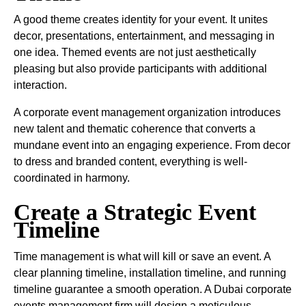
A good theme creates identity for your event. It unites
decor, presentations, entertainment, and messaging in
one idea. Themed events are not just aesthetically
pleasing but also provide participants with additional
interaction.
A corporate event management organization introduces
new talent and thematic coherence that converts a
mundane event into an engaging experience. From decor
to dress and branded content, everything is well-
coordinated in harmony.
Create a Strategic Event
Timeline
Time management is what will kill or save an event. A
clear planning timeline, installation timeline, and running
timeline guarantee a smooth operation. A Dubai corporate
events management firm will design a meticulous