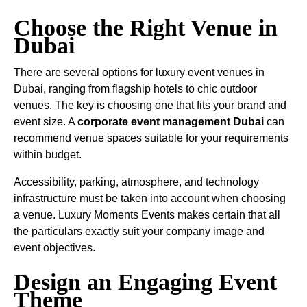
Choose the Right Venue in
Dubai
There are several options for luxury event venues in
Dubai, ranging from flagship hotels to chic outdoor
venues. The key is choosing one that fits your brand and
event size. A
corporate event management Dubai
can
recommend venue spaces suitable for your requirements
within budget.
Accessibility, parking, atmosphere, and technology
infrastructure must be taken into account when choosing
a venue. Luxury Moments Events makes certain that all
the particulars exactly suit your company image and
event objectives.
Design an Engaging Event
Theme