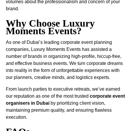
volumes about the professionalism and concern of your
brand.
Why Choose Luxury
Moments Events?
As one of Dubai’s leading corporate event planning
companies, Luxury Moments Events has assisted a
number of brands in organizing high-profile, hiccup-free,
and effective business events. We turn corporate dreams
into reality in the form of unforgettable experiences with
our planners, creative minds, and logistics experts.
From launch parties to executive retreats, we’ve earned
our reputation as one of the most trusted
corporate event
organisers in Dubai
by prioritizing client vision,
maintaining premium quality, and ensuring flawless
execution.