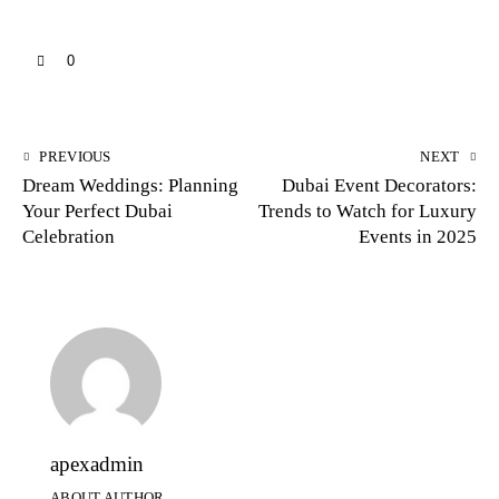
0
PREVIOUS
NEXT
Dream Weddings: Planning
Dubai Event Decorators:
Your Perfect Dubai
Trends to Watch for Luxury
Celebration
Events in 2025
apexadmin
ABOUT AUTHOR