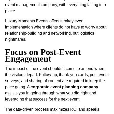
event management company, with everything falling into
place.
Luxury Moments Events offers turnkey event
implementation where clients do not have to worry about
relationship-building and networking, but logistics
nightmares.
Focus on Post-Event
Engagement
The impact of the event shouldn’t come to an end when
the visitors depart. Follow-up, thank-you cards, post-event
surveys, and sharing of content are required to keep the
pace going. A
corporate event planning company
assists you in going through what you did right and
leveraging that success for the next event.
The data-driven process maximizes ROI and speaks