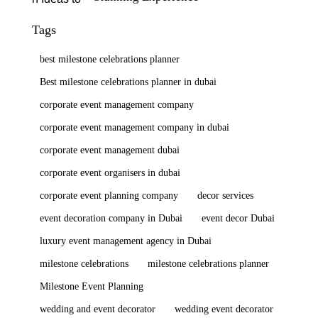
Tags
best milestone celebrations planner
Best milestone celebrations planner in dubai
corporate event management company
corporate event management company in dubai
corporate event management dubai
corporate event organisers in dubai
corporate event planning company
decor services
event decoration company in Dubai
event decor Dubai
luxury event management agency in Dubai
milestone celebrations
milestone celebrations planner
Milestone Event Planning
wedding and event decorator
wedding event decorator