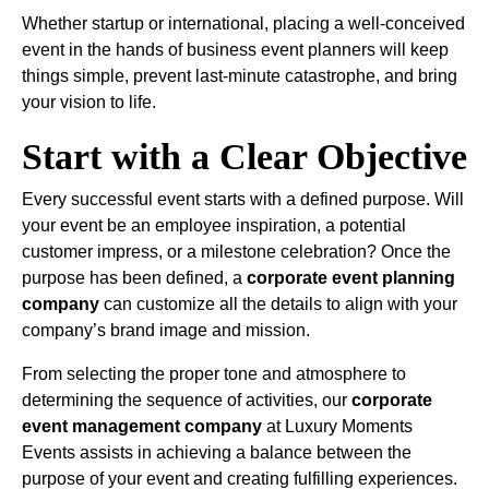
Whether startup or international, placing a well-conceived
event in the hands of business event planners will keep
things simple, prevent last-minute catastrophe, and bring
your vision to life.
Start with a Clear Objective
Every successful event starts with a defined purpose. Will
your event be an employee inspiration, a potential
customer impress, or a milestone celebration? Once the
purpose has been defined, a
corporate event planning
company
can customize all the details to align with your
company’s brand image and mission.
From selecting the proper tone and atmosphere to
determining the sequence of activities, our
corporate
event management company
at Luxury Moments
Events assists in achieving a balance between the
purpose of your event and creating fulfilling experiences.