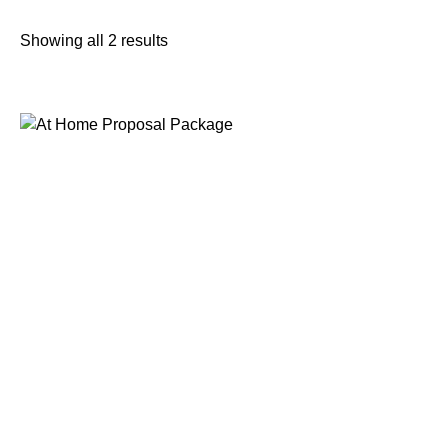
Showing all 2 results