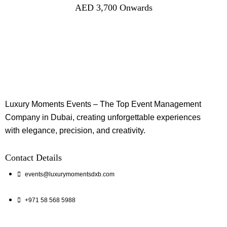
AED
3,700
Onwards
Luxury Moments Events – The Top Event Management
Company in Dubai, creating unforgettable experiences
with elegance, precision, and creativity.
Contact Details
events@luxurymomentsdxb.com
+971 58 568 5988