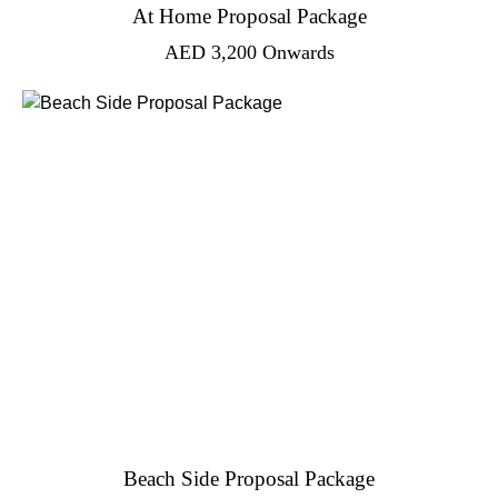
At Home Proposal Package
AED
3,200
Onwards
Beach Side Proposal Package