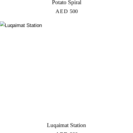
Potato Spiral
AED
500
Luqaimat Station