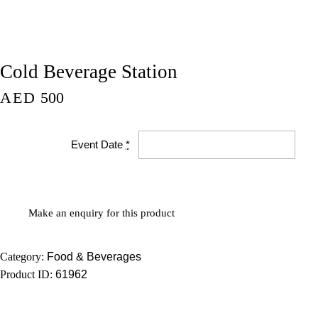
Cold Beverage Station
AED
500
Event Date
*
Category:
Food & Beverages
Product ID:
61962