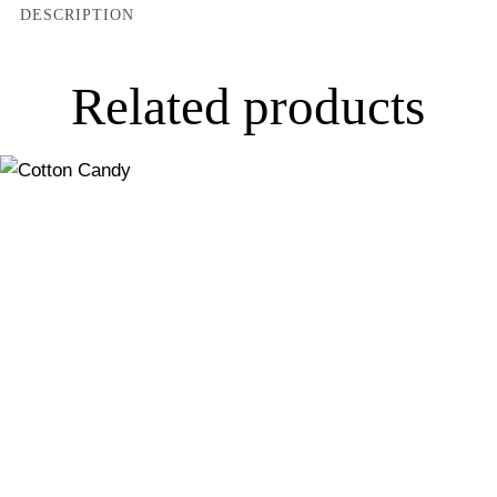
DESCRIPTION
Related products