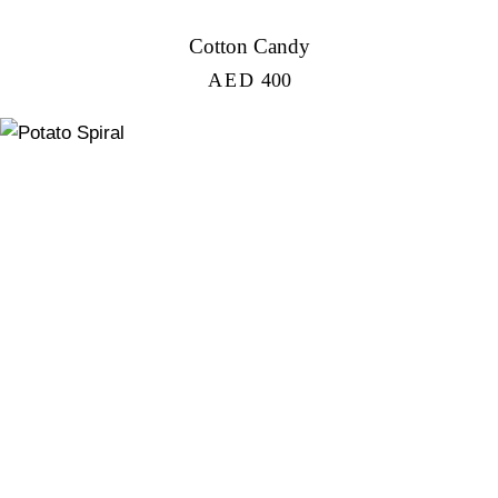
Cotton Candy
AED
400