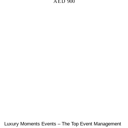
AED
900
Luxury Moments Events – The Top Event Management