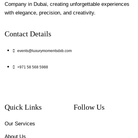
Company in Dubai, creating unforgettable experiences
with elegance, precision, and creativity.
Contact Details
events@luxurymomentsdxb.com
+971 58 568 5988
Quick Links
Follow Us
Our Services
About Us